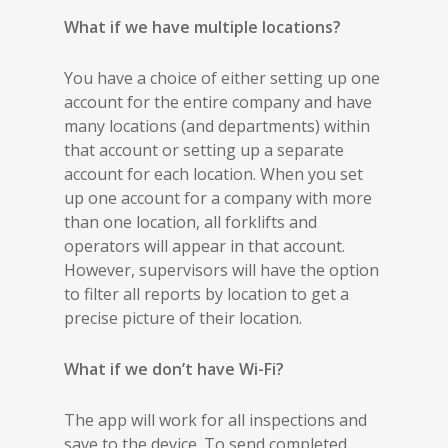
What if we have multiple locations?
You have a choice of either setting up one
account for the entire company and have
many locations (and departments) within
that account or setting up a separate
account for each location. When you set
up one account for a company with more
than one location, all forklifts and
operators will appear in that account.
However, supervisors will have the option
to filter all reports by location to get a
precise picture of their location.
What if we don’t have Wi-Fi?
The app will work for all inspections and
save to the device. To send completed