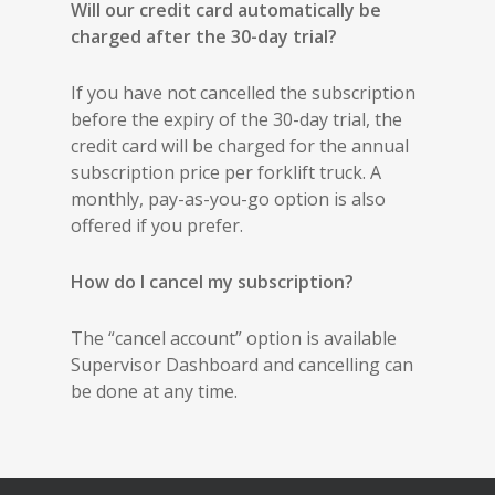
Will our credit card automatically be
charged after the 30-day trial?
If you have not cancelled the subscription
before the expiry of the 30-day trial, the
credit card will be charged for the annual
subscription price per forklift truck. A
monthly, pay-as-you-go option is also
offered if you prefer.
How do I cancel my subscription?
The “cancel account” option is available
Supervisor Dashboard and cancelling can
be done at any time.