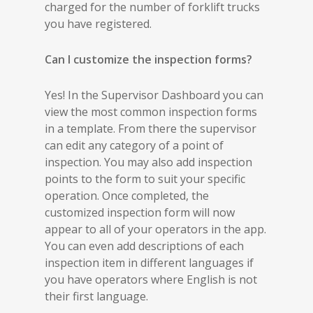
charged for the number of forklift trucks
you have registered.
Can I customize the inspection forms?
Yes! In the Supervisor Dashboard you can
view the most common inspection forms
in a template. From there the supervisor
can edit any category of a point of
inspection. You may also add inspection
points to the form to suit your specific
operation. Once completed, the
customized inspection form will now
appear to all of your operators in the app.
You can even add descriptions of each
inspection item in different languages if
you have operators where English is not
their first language.