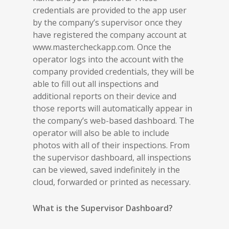
credentials are provided to the app user
by the company’s supervisor once they
have registered the company account at
www.mastercheckapp.com. Once the
operator logs into the account with the
company provided credentials, they will be
able to fill out all inspections and
additional reports on their device and
those reports will automatically appear in
the company’s web-based dashboard. The
operator will also be able to include
photos with all of their inspections. From
the supervisor dashboard, all inspections
can be viewed, saved indefinitely in the
cloud, forwarded or printed as necessary.
What is the Supervisor Dashboard?