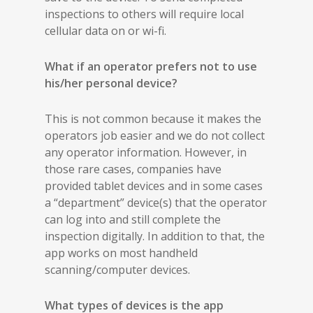
inspections to others will require local
cellular data on or wi-fi.
What if an operator prefers not to use
his/her personal device?
This is not common because it makes the
operators job easier and we do not collect
any operator information. However, in
those rare cases, companies have
provided tablet devices and in some cases
a “department” device(s) that the operator
can log into and still complete the
inspection digitally. In addition to that, the
app works on most handheld
scanning/computer devices.
What types of devices is the app