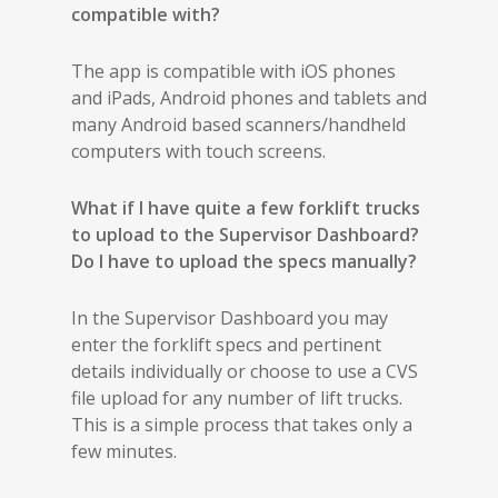
compatible with?
The app is compatible with iOS phones
and iPads, Android phones and tablets and
many Android based scanners/handheld
computers with touch screens.
What if I have quite a few forklift trucks
to upload to the Supervisor Dashboard?
Do I have to upload the specs manually?
In the Supervisor Dashboard you may
enter the forklift specs and pertinent
details individually or choose to use a CVS
file upload for any number of lift trucks.
This is a simple process that takes only a
few minutes.