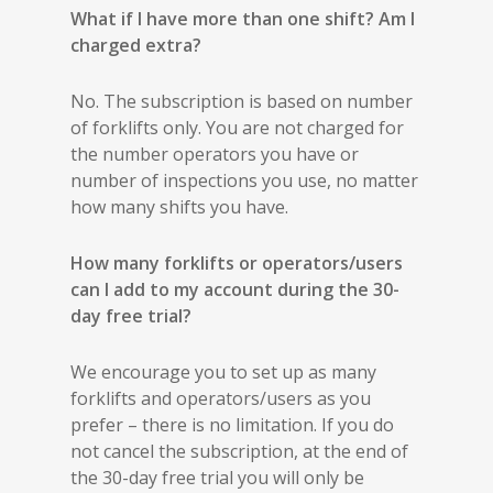
What if I have more than one shift? Am I
charged extra?
No. The subscription is based on number
of forklifts only. You are not charged for
the number operators you have or
number of inspections you use, no matter
how many shifts you have.
How many forklifts or operators/users
can I add to my account during the 30-
day free trial?
We encourage you to set up as many
forklifts and operators/users as you
prefer – there is no limitation. If you do
not cancel the subscription, at the end of
the 30-day free trial you will only be