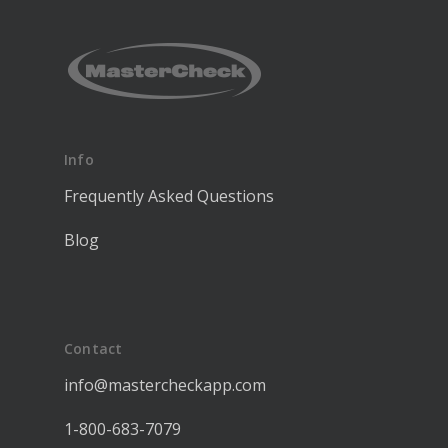
Info
Frequently Asked Questions
Blog
Contact
info@mastercheckapp.com
1-800-683-7079