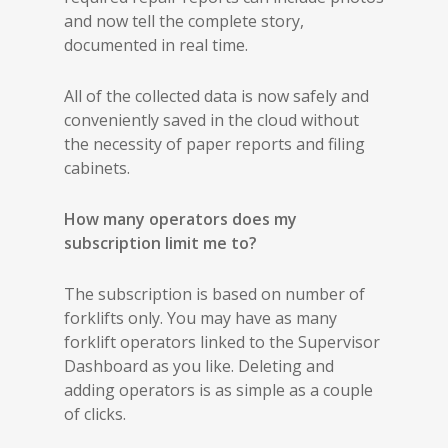
and now tell the complete story,
documented in real time.
All of the collected data is now safely and
conveniently saved in the cloud without
the necessity of paper reports and filing
cabinets.
How many operators does my
subscription limit me to?
The subscription is based on number of
forklifts only. You may have as many
forklift operators linked to the Supervisor
Dashboard as you like. Deleting and
adding operators is as simple as a couple
of clicks.