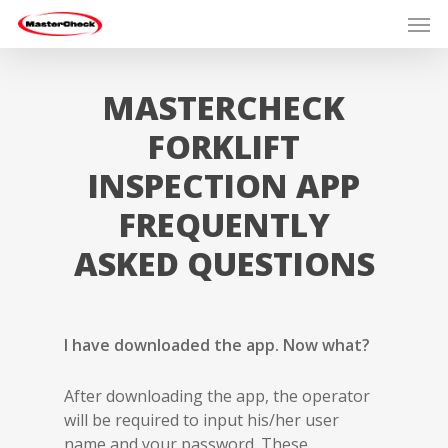
MASTERCHECK
FORKLIFT
INSPECTION APP
FREQUENTLY
ASKED QUESTIONS
I have downloaded the app. Now what?
After downloading the app, the operator
will be required to input his/her user
name and your password. These