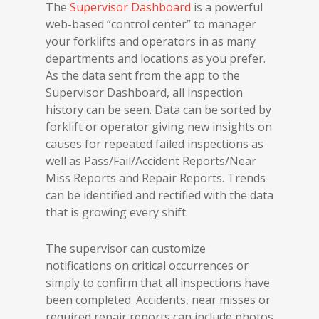
The
Supervisor Dashboard
is a powerful
web-based “control center” to manager
your forklifts and operators in as many
departments and locations as you prefer.
As the data sent from the app to the
Supervisor Dashboard, all inspection
history can be seen. Data can be sorted by
forklift or operator giving new insights on
causes for repeated failed inspections as
well as Pass/Fail/Accident Reports/Near
Miss Reports and Repair Reports. Trends
can be identified and rectified with the data
that is growing every shift.
The supervisor can customize
notifications on critical occurrences or
simply to confirm that all inspections have
been completed. Accidents, near misses or
required repair reports can include photos