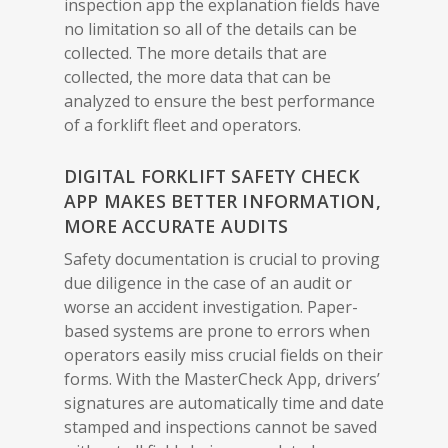
inspection app the explanation fields have
no limitation so all of the details can be
collected. The more details that are
collected, the more data that can be
analyzed to ensure the best performance
of a forklift fleet and operators.
DIGITAL FORKLIFT SAFETY CHECK
APP MAKES BETTER INFORMATION,
MORE ACCURATE AUDITS
Safety documentation is crucial to proving
due diligence in the case of an audit or
worse an accident investigation. Paper-
based systems are prone to errors when
operators easily miss crucial fields on their
forms. With the MasterCheck App, drivers’
signatures are automatically time and date
stamped and inspections cannot be saved