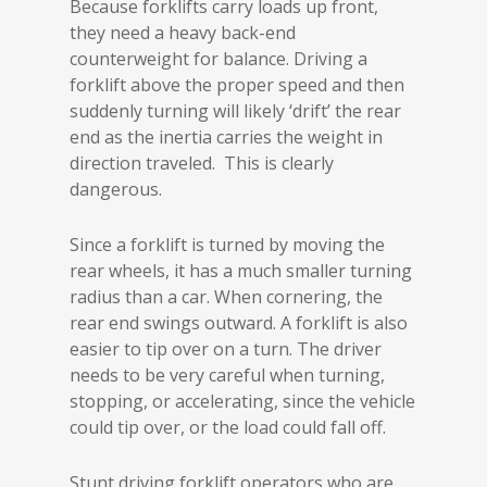
Because forklifts carry loads up front,
they need a heavy back-end
counterweight for balance. Driving a
forklift above the proper speed and then
suddenly turning will likely ‘drift’ the rear
end as the inertia carries the weight in
direction traveled. This is clearly
dangerous.
Since a forklift is turned by moving the
rear wheels, it has a much smaller turning
radius than a car. When cornering, the
rear end swings outward. A forklift is also
easier to tip over on a turn. The driver
needs to be very careful when turning,
stopping, or accelerating, since the vehicle
could tip over, or the load could fall off.
Stunt driving forklift operators who are