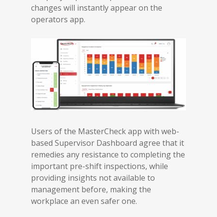
changes will instantly appear on the
operators app.
Users of the MasterCheck app with web-
based Supervisor Dashboard agree that it
remedies any resistance to completing the
important pre-shift inspections, while
providing insights not available to
management before, making the
workplace an even safer one.