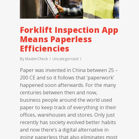
Forklift Inspection App
Means Paperless
Efficiencies
By
MasterCheck
Uncategorized
Paper was invented in China between 25 –
200 CE and so it follows that ‘paperwork’
happened soon afterwards. For the many
centuries between then and now,
business people around the world used
paper to keep track of everything in their
offices, warehouses and stores. Only just
recently has society evolved better habits
and now there’s a digital alternative in
going paperless that also eliminates most