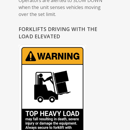
Operators are alerted to SLOW DOWN
when the unit senses vehicles moving
over the set limit.
FORKLIFTS DRIVING WITH THE
LOAD ELEVATED