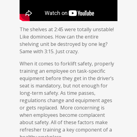
The shelves at 2:45 were totally unstable!
Like dominoes. How can the entire
shelving unit be destroyed by one leg?
Same with 3:15. Just crazy.
When it comes to forklift safety, properly
training an employee on task-specific
equipment before they get in the driver’s
seat is mandatory, but not enough for
long-term safety. As time passes,
regulations change and equipment ages
or gets replaced. More concerning is
when employees become complacent
about safety. All of these factors make
refresher training a key component of a
healthy workplace.