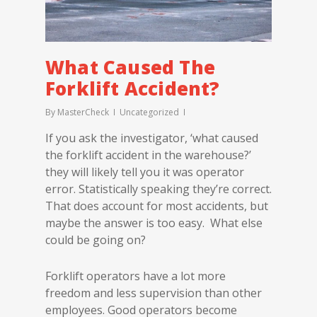
What Caused The
Forklift Accident?
By
MasterCheck
Uncategorized
If you ask the investigator, ‘what caused
the forklift accident in the warehouse?’
they will likely tell you it was operator
error. Statistically speaking they’re correct.
That does account for most accidents, but
maybe the answer is too easy. What else
could be going on?
Forklift operators have a lot more
freedom and less supervision than other
employees. Good operators become