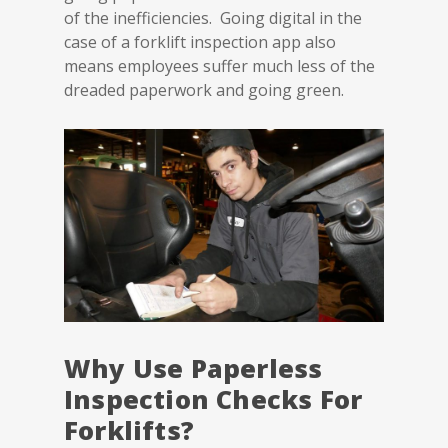
of the inefficiencies. Going digital in the
case of a forklift inspection app also
means employees suffer much less of the
dreaded paperwork and going green.
Why Use Paperless
Inspection Checks For
Forklifts?