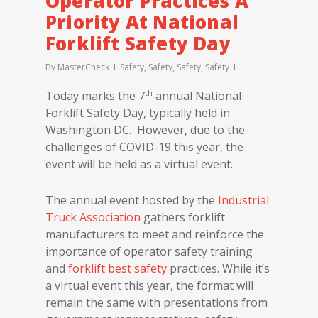
Operator Practices A
Priority At National
Forklift Safety Day
By
MasterCheck
Safety
,
Safety
,
Safety
,
Safety
th
Today marks the 7
annual National
Forklift Safety Day, typically held in
Washington DC. However, due to the
challenges of COVID-19 this year, the
event will be held as a virtual event.
The annual event hosted by the
Industrial
Truck Association
gathers forklift
manufacturers to meet and reinforce the
importance of operator safety training
and
forklift best safety
practices. While it’s
a virtual event this year, the format will
remain the same with presentations from