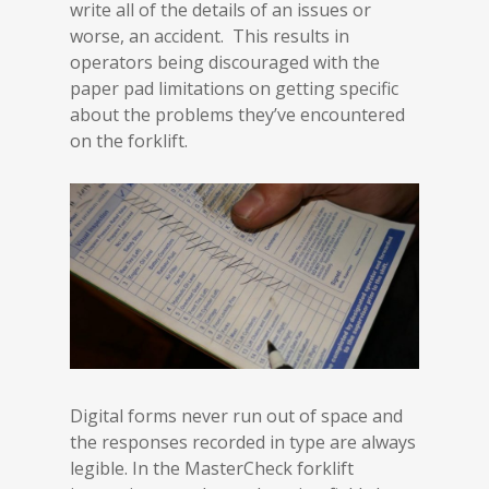
write all of the details of an issues or
worse, an accident. This results in
operators being discouraged with the
paper pad limitations on getting specific
about the problems they’ve encountered
on the forklift.
Digital forms never run out of space and
the responses recorded in type are always
legible. In the MasterCheck forklift