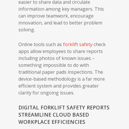
easier to share data and circulate
information among key managers. This
can improve teamwork, encourage
innovation, and lead to better problem
solving.
Online tools such as
forklift safety
check
apps allow employees to share reports
including photos of known issues –
something impossible to do with
traditional paper pads inspections. The
device-based methodology is a far more
efficient system and provides greater
clarity for ongoing issues.
DIGITAL FORKLIFT SAFETY REPORTS
STREAMLINE CLOUD BASED
WORKPLACE EFFICIENCIES