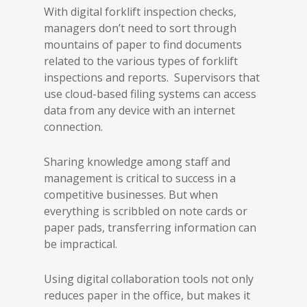
With digital forklift inspection checks,
managers don’t need to sort through
mountains of paper to find documents
related to the various types of forklift
inspections and reports. Supervisors that
use cloud-based filing systems can access
data from any device with an internet
connection.
Sharing knowledge among staff and
management is critical to success in a
competitive businesses. But when
everything is scribbled on note cards or
paper pads, transferring information can
be impractical.
Using digital collaboration tools not only
reduces paper in the office, but makes it