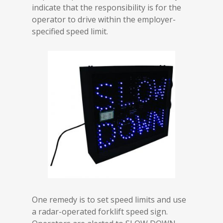
indicate that the responsibility is for the
operator to drive within the employer-
specified speed limit.
One remedy is to set speed limits and use
a radar-operated forklift speed sign.