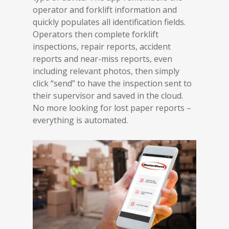
operator and forklift information and
quickly populates all identification fields.
Operators then complete forklift
inspections, repair reports, accident
reports and near-miss reports, even
including relevant photos, then simply
click “send” to have the inspection sent to
their supervisor and saved in the cloud.
No more looking for lost paper reports –
everything is automated.