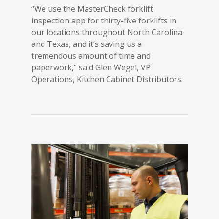
“We use the MasterCheck forklift
inspection app for thirty-five forklifts in
our locations throughout North Carolina
and Texas, and it’s saving us a
tremendous amount of time and
paperwork,” said Glen Wegel, VP
Operations, Kitchen Cabinet Distributors.