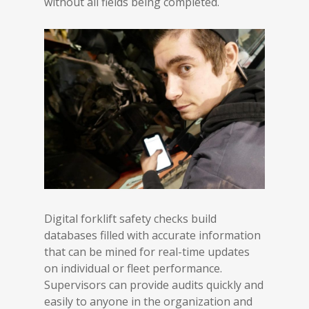
without all fields being completed.
Digital forklift safety checks build
databases filled with accurate information
that can be mined for real-time updates
on individual or fleet performance.
Supervisors can provide audits quickly and
easily to anyone in the organization and