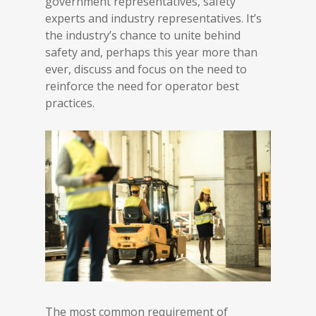
government representatives, safety
experts and industry representatives. It’s
the industry’s chance to unite behind
safety and, perhaps this year more than
ever, discuss and focus on the need to
reinforce the need for operator best
practices.
The most common requirement of