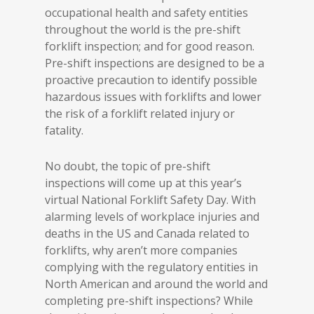
occupational health and safety entities
throughout the world is the pre-shift
forklift inspection; and for good reason.
Pre-shift inspections are designed to be a
proactive precaution to identify possible
hazardous issues with forklifts and lower
the risk of a forklift related injury or
fatality.
No doubt, the topic of pre-shift
inspections will come up at this year’s
virtual National Forklift Safety Day. With
alarming levels of workplace injuries and
deaths in the US and Canada related to
forklifts, why aren’t more companies
complying with the regulatory entities in
North American and around the world and
completing pre-shift inspections? While