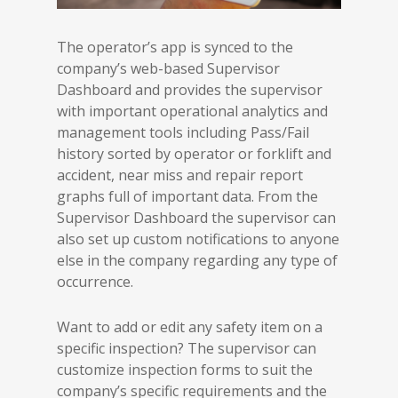
The operator’s app is synced to the
company’s web-based Supervisor
Dashboard and provides the supervisor
with important operational analytics and
management tools including Pass/Fail
history sorted by operator or forklift and
accident, near miss and repair report
graphs full of important data. From the
Supervisor Dashboard the supervisor can
also set up custom notifications to anyone
else in the company regarding any type of
occurrence.
Want to add or edit any safety item on a
specific inspection? The supervisor can
customize inspection forms to suit the
company’s specific requirements and the