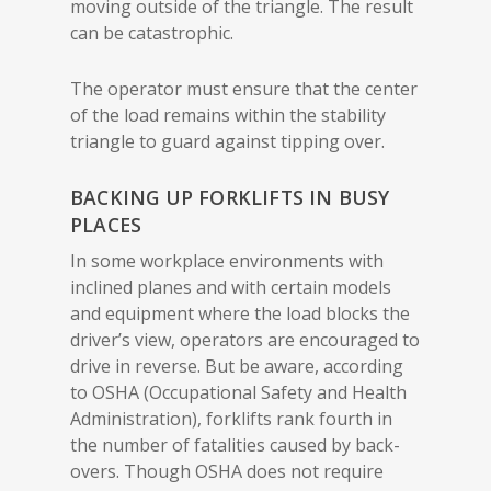
moving outside of the triangle. The result
can be catastrophic.
The operator must ensure that the center
of the load remains within the stability
triangle to guard against tipping over.
BACKING UP FORKLIFTS IN BUSY
PLACES
In some workplace environments with
inclined planes and with certain models
and equipment where the load blocks the
driver’s view, operators are encouraged to
drive in reverse. But be aware, according
to OSHA (Occupational Safety and Health
Administration), forklifts rank fourth in
the number of fatalities caused by back-
overs. Though OSHA does not require