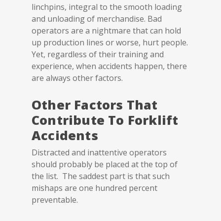
linchpins, integral to the smooth loading
and unloading of merchandise. Bad
operators are a nightmare that can hold
up production lines or worse, hurt people.
Yet, regardless of their training and
experience, when accidents happen, there
are always other factors.
Other Factors That
Contribute To Forklift
Accidents
Distracted and inattentive operators
should probably be placed at the top of
the list. The saddest part is that such
mishaps are one hundred percent
preventable.