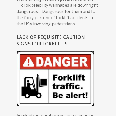
TikTok celebrity wannabes are downright
dangerous. Dangerous for them and for
the forty percent of forklift accidents in
the USA involving pedestrians.
LACK OF REQUISITE CAUTION
SIGNS FOR FORKLIFTS
Accidents in warehouses are sometimes