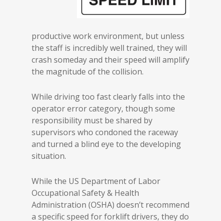
productive work environment, but unless
the staff is incredibly well trained, they will
crash someday and their speed will amplify
the magnitude of the collision.
While driving too fast clearly falls into the
operator error category, though some
responsibility must be shared by
supervisors who condoned the raceway
and turned a blind eye to the developing
situation.
While the US Department of Labor
Occupational Safety & Health
Administration (OSHA) doesn’t recommend
a specific speed for forklift drivers, they do