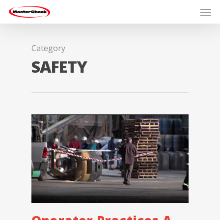
Category
SAFETY