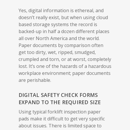
Yes, digital information is ethereal, and
doesn’t really exist, but when using cloud
based storage systems the record is
backed-up in half a dozen different places
all over North America and the world.
Paper documents by comparison often
get too dirty, wet, ripped, smudged,
crumpled and torn, or at worst, completely
lost. It’s one of the hazards of a hazardous
workplace environment; paper documents
are perishable.
DIGITAL SAFETY CHECK FORMS
EXPAND TO THE REQUIRED SIZE
Using typical forklift inspection paper
pads make it difficult to get very specific
about issues. There is limited space to