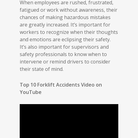
When employees are rushed, frustrated,
fatigued or work without awareness, their
chances of making hazardous mistakes
are greatly increased. It’s important for
workers to recognize when their thoughts
and emotions are eclipsing their safety.
It’s also important for supervisors and
safety professionals to know when to
intervene or remind drivers to consider
their state of mind.
Top 10 Forklift Accidents Video on
YouTube