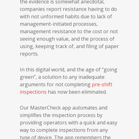
the evidence is somewhat anecdotal,
companies report resistance having to do
with not unformed habits due to lack of
management-initiated processes,
management resistance to the cost or not
seeing enough value, and the process of
using, keeping track of, and filing of paper
reports.
In this digital world, and the age of “going
green”, a solution to any inadequate
arguments for not completing
pre-shift
inspections
has now been eliminated.
Our MasterCheck app automates and
simplifies the inspection process by
providing operators with a quick and easy
way to complete inspections from any
type of device. The app remembers the