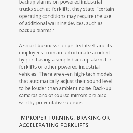
backup alarms on powered industrial
trucks such as forklifts, they state, “certain
operating conditions may require the use
of additional warning devices, such as
backup alarms.”
A smart business can protect itself and its
employees from an unfortunate accident
by purchasing a simple back-up alarm for
forklifts or other powered industrial
vehicles. There are even high-tech models
that automatically adjust their sound level
to be louder than ambient noise. Back-up
cameras and of course mirrors are also
worthy preventative options.
IMPROPER TURNING, BRAKING OR
ACCELERATING FORKLIFTS