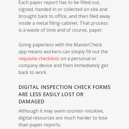
Each paper report has to be filled out,
signed, handed in or collected on site and
brought back to office, and then filed away
inside a metal filing-cabinet. That process
is a waste of time and of course, paper.
Going paperless with the MasterCheck
app means workers can simply fill out the
requisite checklists
on a personal or
company device and then immediately get
back to work.
DIGITAL INSPECTION CHECK FORMS
ARE LESS EASILY LOST OR
DAMAGED
Although it may seem counter-intuitive,
digital resources are much harder to lose
than paper reports.