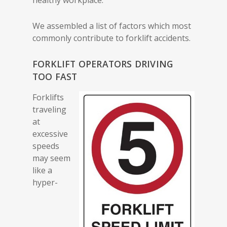
We assembled a list of factors which most
commonly contribute to forklift accidents.
FORKLIFT OPERATORS DRIVING
TOO FAST
Forklifts
traveling
at
excessive
speeds
may seem
like a
hyper-