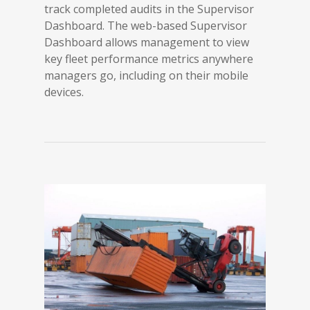
track completed audits in the Supervisor
Dashboard. The web-based Supervisor
Dashboard allows management to view
key fleet performance metrics anywhere
managers go, including on their mobile
devices.