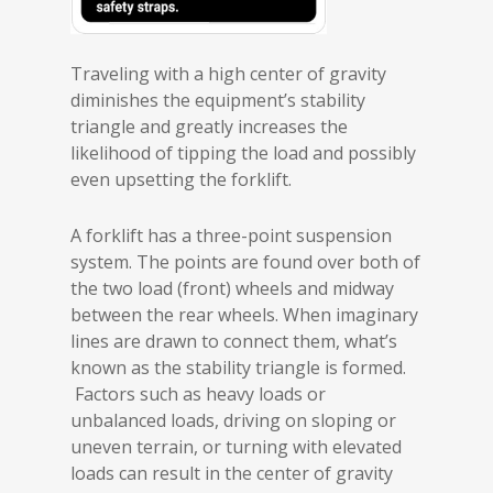
Traveling with a high center of gravity
diminishes the equipment’s stability
triangle and greatly increases the
likelihood of tipping the load and possibly
even upsetting the forklift.
A forklift has a three-point suspension
system. The points are found over both of
the two load (front) wheels and midway
between the rear wheels. When imaginary
lines are drawn to connect them, what’s
known as the stability triangle is formed.
Factors such as heavy loads or
unbalanced loads, driving on sloping or
uneven terrain, or turning with elevated
loads can result in the center of gravity